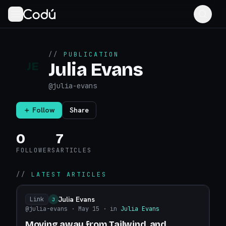
//
PUBLICATION
Julia Evans
JE
@
julia-evans
＋ Follow
Share
0
7
FOLLOWERS
ARTICLES
//
LATEST ARTICLES
Julia Evans
Link
J
@julia-evans
· May 15
· in
Julia Evans
Moving away from Tailwind, and