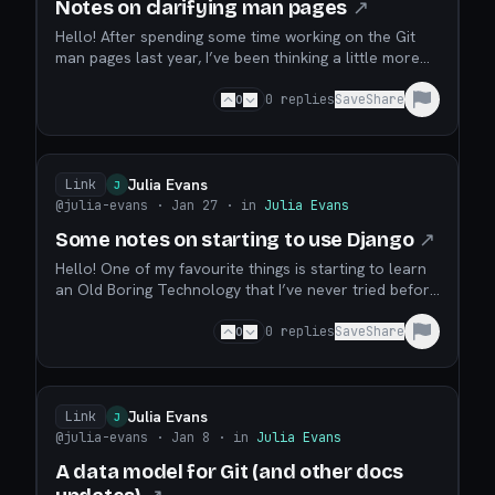
Notes on clarifying man pages
↗
Hello! After spending some time working on the Git
man pages last year, I’ve been thinking a little more
about what makes a good man page. I’ve spent a lot
of time writing cheat sheets for tools (tcpdump, git,
0
0
replies
Save
Share
dig, etc) which have a man page as their primary
documentation. This is because I often fi...
Julia Evans
Link
J
@julia-evans
· Jan 27
· in
Julia Evans
Some notes on starting to use Django
↗
Hello! One of my favourite things is starting to learn
an Old Boring Technology that I’ve never tried before
but that has been around for 20+ years. It feels
really good when every problem I’m ever going to
0
0
replies
Save
Share
have has been solved already 1000 times and I can
just get stuff done easily. I’ve thought it...
Julia Evans
Link
J
@julia-evans
· Jan 8
· in
Julia Evans
A data model for Git (and other docs