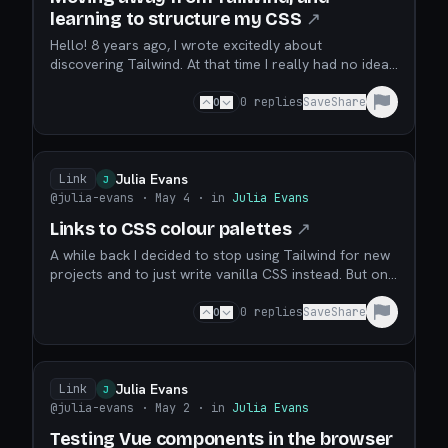
learning to structure my CSS
↗
Hello! 8 years ago, I wrote excitedly about
discovering Tailwind. At that time I really had no idea
how to structure my CSS code and given the choice
between a pile of complete chaos and Tailwind, I was
0
0
replies
Save
Share
really happy to choose Tailwind. It helped me make a
lot of tiny sites! I spent the last week or...
Julia Evans
Link
J
@julia-evans
· May 4
· in
Julia Evans
Links to CSS colour palettes
↗
A while back I decided to stop using Tailwind for new
projects and to just write vanilla CSS instead. But one
thing I missed about Tailwind was the colour palette
(here as CSS). If I wanted a light blue I could just use
0
0
replies
Save
Share
blue-100 and if I didn’t like it maybe try blue-200 or
blue-50. I’m not very goo...
Julia Evans
Link
J
@julia-evans
· May 2
· in
Julia Evans
Testing Vue components in the browser