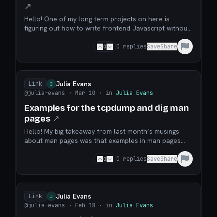
↗
Hello! One of my long term projects on here is
figuring out how to write frontend Javascript without
using Node or any other server JS runtime. One issue
I run into a lot in my frontend JS projects is that I
0
0
replies
Save
Share
don’t know how to write tests for them. I’ve tried to
use Playwright in the past, but it fel...
Julia Evans
Link
J
@julia-evans
· Mar 10
· in
Julia Evans
Examples for the tcpdump and dig man
pages
↗
Hello! My big takeaway from last month’s musings
about man pages was that examples in man pages
are really great, so I worked on adding (or improving)
examples to two of my favourite tools’ man pages.
0
0
replies
Save
Share
Here they are: the dig man page (now with examples)
the tcpdump man page examples (this one is an u...
Julia Evans
Link
J
@julia-evans
· Feb 18
· in
Julia Evans