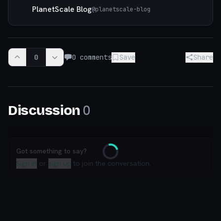
PlanetScale Blog
@
planetscale-blog
0
0
comments
Save
Share
0
Discussion
Got something to say?
Loading
Sign in
or
sign up
to join the conversation.