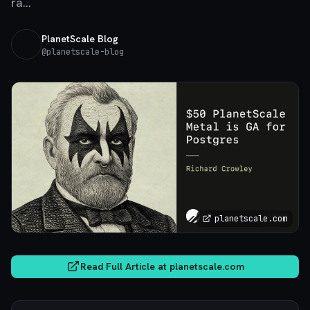
ra...
PlanetScale Blog
@
planetscale-blog
planetscale.com
Read Full Article at
planetscale.com