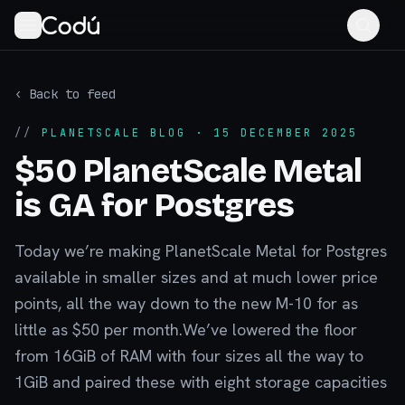
‹ Back to feed
//
PLANETSCALE BLOG
· 15 DECEMBER 2025
$50 PlanetScale Metal
is GA for Postgres
Today we’re making PlanetScale Metal for Postgres
available in smaller sizes and at much lower price
points, all the way down to the new M-10 for as
little as $50 per month.We’ve lowered the floor
from 16GiB of RAM with four sizes all the way to
1GiB and paired these with eight storage capacities