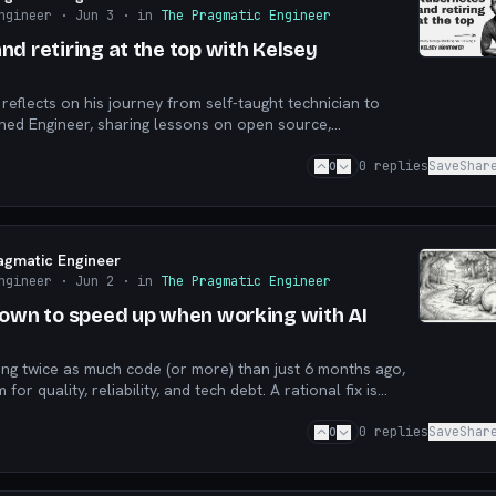
ngineer
· Jun 3
· in
The Pragmatic Engineer
d retiring at the top with Kelsey
reflects on his journey from self-taught technician to
hed Engineer, sharing lessons on open source,
nd building technology that serves people.
0
0
replies
Save
Shar
agmatic Engineer
ngineer
· Jun 2
· in
The Pragmatic Engineer
down to speed up when working with AI
ng twice as much code (or more) than just 6 months ago,
for quality, reliability, and tech debt. A rational fix is
e, but who’s acting rationally?
0
0
replies
Save
Shar