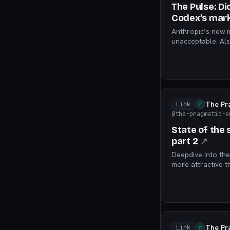
The Pulse: Di
Codex’s mark
Anthropic’s new m
unacceptable. Als
service has no au
The Pr
Link
T
@the-pragmatic-e
State of the
part 2
↗
Deepdive into the
more attractive t
management’s “gr
The Pr
Link
T