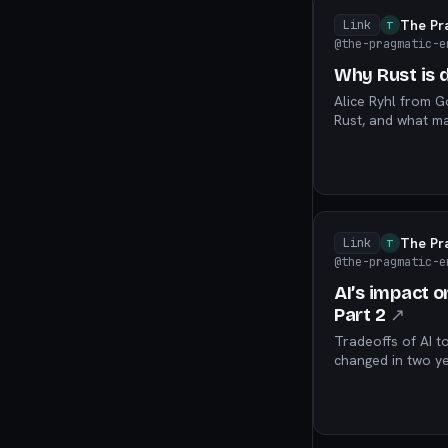
The Pr
Link
T
@the-pragmatic-e
Why Rust is d
Alice Ryhl from 
Rust, and what ma
software.
The Pr
Link
T
@the-pragmatic-e
AI’s impact o
Part 2
↗
Tradeoffs of AI t
changed in two ye
analyzing our 202