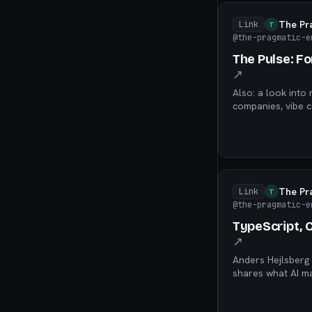
The Pr
Link
T
@the-pragmatic-e
The Pulse: F
↗
Also: a look into 
companies, vibe c
The Pr
Link
T
@the-pragmatic-e
TypeScript, 
↗
Anders Hejlsberg 
shares what AI ma