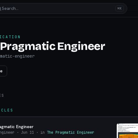
Search…
⌘K
ICATION
 Pragmatic Engineer
matic-engineer
re
ES
ICLES
agmatic Engineer
ngineer
· Jun 11
· in
The Pragmatic Engineer