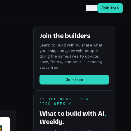
Log in
Join free
Join the builders
Learn to build with AI, share what
you ship, and grow with people
doing the same. Free to upvote,
save, follow, and post — reading
stays free.
Join free
//
THE NEWSLETTER ·
CODÚ WEEKLY
What to build with AI
.
Weekly.