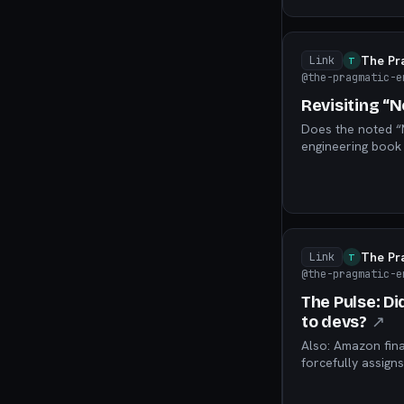
The Pr
Link
T
@the-pragmatic-e
Revisiting “No
Does the noted “N
engineering book s
silver bullet – o
The Pr
Link
T
@the-pragmatic-e
The Pulse: Di
to devs?
↗
Also: Amazon fin
forcefully assign
small “AI-forwar