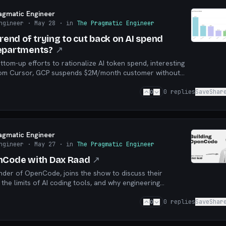
agmatic Engineer
ngineer
· May 28
· in
The Pragmatic Engineer
trend of trying to cut back on AI spend
departments?
↗
om-up efforts to rationalize AI token spend, interesting
from Cursor, GCP suspends $2M/month customer without
e
0
0
replies
Save
Shar
agmatic Engineer
ngineer
· May 27
· in
The Pragmatic Engineer
nCode with Dax Raad
↗
nder of OpenCode, joins the show to discuss their
 the limits of AI coding tools, and why engineering
ters.
0
0
replies
Save
Shar