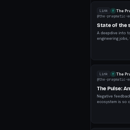
The Pr
Link
T
@the-pragmatic-e
State of the
A deepdive into t
engineering jobs,
“replacing” softw
The Pr
Link
T
@the-pragmatic-e
The Pulse: An
Negative feedbac
ecosystem is so c
and profits, and 