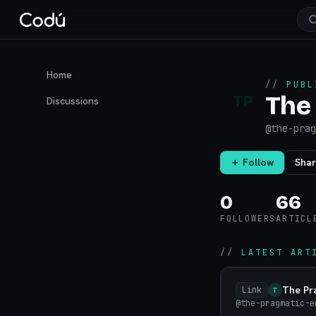
Home
//
PUBL
The
TP
Discussions
@
the-prag
＋ Follow
Sha
0
66
FOLLOWERS
ARTICL
//
LATEST ART
The Pr
Link
T
@the-pragmatic-e