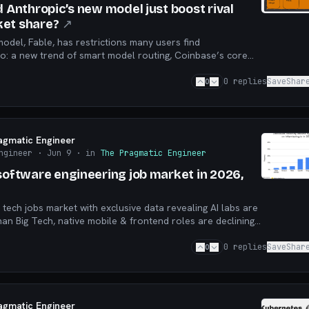
d Anthropic’s new model just boost rival
et share?
↗
odel, Fable, has restrictions many users find
o: a new trend of smart model routing, Coinbase’s core
tomatic cross-zone failover, and more.
0
0
replies
Save
Shar
agmatic Engineer
ngineer
· Jun 9
· in
The Pragmatic Engineer
 software engineering job market in 2026,
 tech jobs market with exclusive data revealing AI labs are
han Big Tech, native mobile & frontend roles are declining,
eat flattening”, and more
0
0
replies
Save
Shar
agmatic Engineer