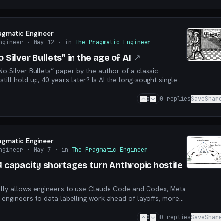
agmatic Engineer
ngineer
· May 12
· in
The Pragmatic Engineer
 Silver Bullets” in the age of AI
↗
o Silver Bullets” paper by the author of a classic
till hold up, 40 years later? Is AI the long-sought single
r has one been around for years?
0
0
replies
Save
Shar
agmatic Engineer
ngineer
· May 7
· in
The Pragmatic Engineer
d capacity shortages turn Anthropic hostile
ally allows engineers to use Claude Code and Codex, Meta
s engineers to data labelling work ahead of layoffs, more
d” teams, and more
0
0
replies
Save
Shar