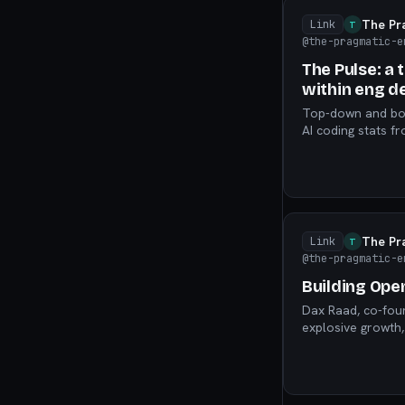
The Pr
Link
T
@the-pragmatic-e
The Pulse: a 
within eng 
Top-down and bott
AI coding stats 
warning, and mor
The Pr
Link
T
@the-pragmatic-e
Building Ope
Dax Raad, co-fou
explosive growth,
judgment still mat