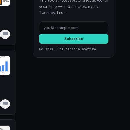
The tools, releases, and ideas worth
your time — in 5 minutes, every
Tuesday. Free.
e
Subscribe
No spam. Unsubscribe anytime.
e