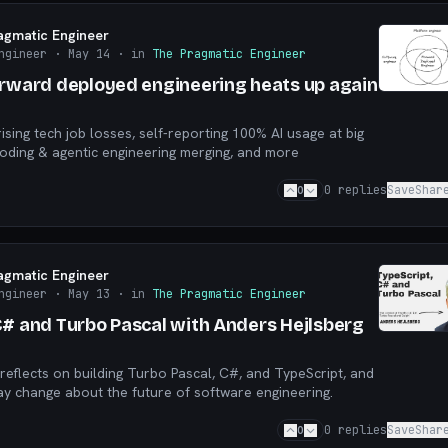
agmatic Engineer
ngineer
· May 14
· in
The Pragmatic Engineer
orward deployed engineering heats up again
rising tech job losses, self-reporting 100% AI usage at big
oding & agentic engineering merging, and more
0
0
replies
Save
Shar
agmatic Engineer
ngineer
· May 13
· in
The Pragmatic Engineer
C# and Turbo Pascal with Anders Hejlsberg
reflects on building Turbo Pascal, C#, and TypeScript, and
y change about the future of software engineering.
0
0
replies
Save
Shar