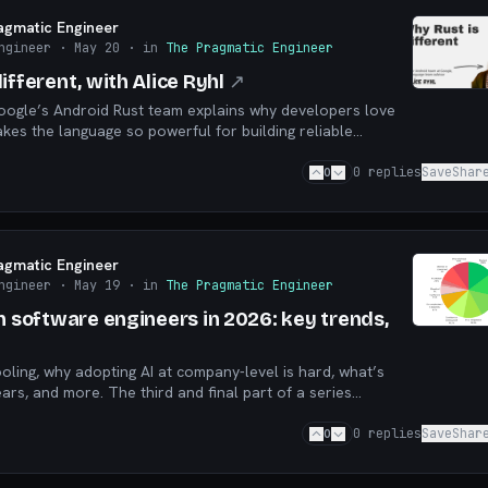
agmatic Engineer
ngineer
· May 20
· in
The Pragmatic Engineer
ifferent, with Alice Ryhl
↗
Google’s Android Rust team explains why developers love
kes the language so powerful for building reliable
0
0
replies
Save
Shar
agmatic Engineer
ngineer
· May 19
· in
The Pragmatic Engineer
n software engineers in 2026: key trends,
ooling, why adopting AI at company-level is hard, what’s
ars, and more. The third and final part of a series
6 AI survey results
0
0
replies
Save
Shar