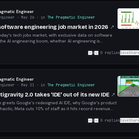
agmatic Engineer
ngineer
· May 26
· in
The Pragmatic Engineer
 software engineering job market in 2026
↗
oday’s tech jobs market, with exclusive data on software
 the AI engineering boom, whether AI engineering is
are engineering hiring, and more
0
0
replies
Save
Shar
agmatic Engineer
ngineer
· May 21
· in
The Pragmatic Engineer
tigravity 2.0 takes ‘IDE’ out of its new IDE
↗
k greets Google’s redesigned AI IDE, why Google’s product
haotic, Meta cuts 10% of staff as it hits record revenue
more
0
0
replies
Save
Shar