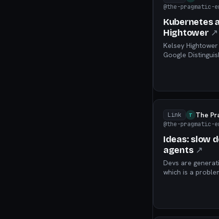
@the-pragmatic-e
Kubernetes an
Hightower
↗
Kelsey Hightower 
Google Distinguis
Kubernetes, AI, a
The Pr
Link
T
@the-pragmatic-e
Ideas: slow 
agents
↗
Devs are generati
which is a problem 
available for thes