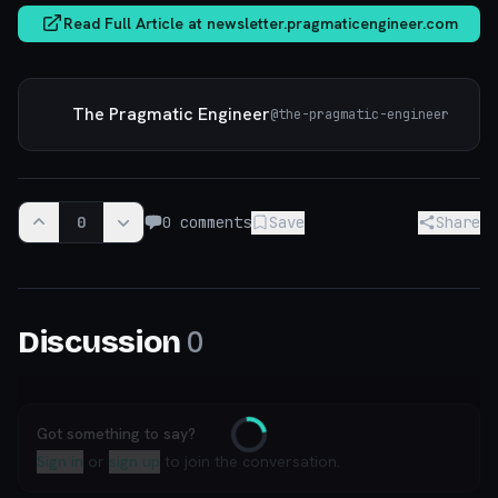
Read Full Article at
newsletter.pragmaticengineer.com
The Pragmatic Engineer
@
the-pragmatic-engineer
0
0
comments
Save
Share
0
Discussion
Got something to say?
Loading
Sign in
or
sign up
to join the conversation.