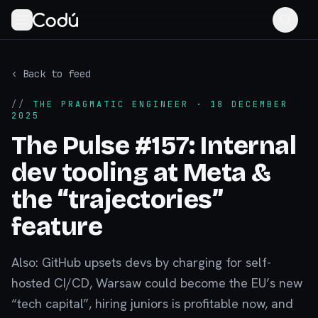
‹ Back to feed
//
THE PRAGMATIC ENGINEER
· 18 DECEMBER
2025
The Pulse #157: Internal
dev tooling at Meta &
the “trajectories”
feature
Also: GitHub upsets devs by charging for self-
hosted CI/CD, Warsaw could become the EU’s new
“tech capital”, hiring juniors is profitable now, and