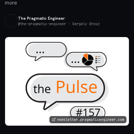
more
The Pragmatic Engineer
@
the-pragmatic-engineer
· Gergely Orosz
newsletter.pragmaticengineer.com