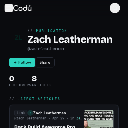
//
PUBLICATION
Zach Leatherman
ZL
@
zach-leatherman
＋ Follow
Share
0
8
FOLLOWERS
ARTICLES
//
LATEST ARTICLES
Zach Leatherman
Link
Z
@zach-leatherman
· Apr 29
· in
Zach Leatherman
Back Build Awesome Pro