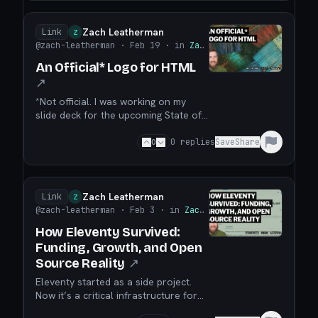
Zach Leatherman
Link
Z
@zach-leatherman
· Feb 19
· in
Zach Leatherman
An Official* Logo for HTML
↗
*Not official. I was working on my
slide deck for the upcoming State of
the Browser conference and ran into
what I would classify as a recurring
0
0
replies
Save
Share
issue: HTML needs a logo. There isn’t
a broadly accepted official logo for
(version-independent) HTML. There is
a logo for HTML 5, but that versioned
Zach Leatherman
Link
Z
marke...
@zach-leatherman
· Feb 3
· in
Zach Leatherman
How Eleventy Survived:
Funding, Growth, and Open
Source Reality
↗
Eleventy started as a side project.
Now it’s a critical infrastructure for
thousands of websites. TL;DR: Open