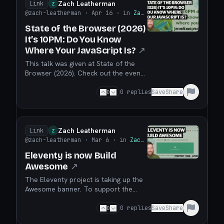
Infrastructure as progressive
Zach Leatherman
Link
Z
enhancement!
@zach-leatherman
· Apr 16
· in
Zach Leatherman
State of the Browser (2026)
It’s 10PM: Do You Know
Where Your JavaScript Is?
↗
This talk was given at State of the
Browser (2026). Check out the event
talk page (which includes a talk
transcript, too). We’ll talk about best
0
0
replies
Save
Share
practices to either reduce (or
increase!) the JavaScript footprint on
your web site to a sweet and very
practical spot for best results. It’s far
Zach Leatherman
Link
Z
more comm...
@zach-leatherman
· Mar 6
· in
Zach Leatherman
Eleventy is now Build
Awesome
↗
The Eleventy project is taking up the
Awesome banner. To support the
project, please sign up to get notified
when our Kickstarter campaign
0
0
replies
Save
Share
launches!