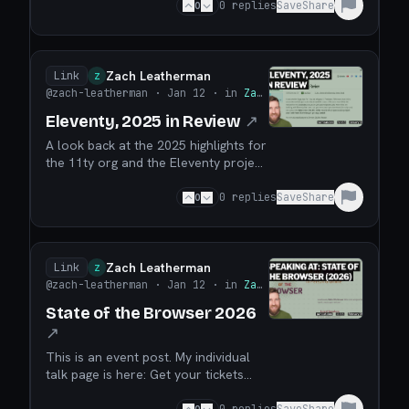
source isn’t broken. But the way we
0
0
replies
Save
Share
fund it often is. Let’s talk about what
actually works. In this episode, we sit
down with Zach Leatherman, creator
of Eleventy (11ty), to talk honestly
Zach Leatherman
Link
Z
ab...
@zach-leatherman
· Jan 12
· in
Zach Leatherman
Eleventy, 2025 in Review
↗
A look back at the 2025 highlights for
the 11ty org and the Eleventy project!
It was another huge year for 11ty. We
shipped 177 releases (73% more than
0
0
replies
Save
Share
2024) across the full 11ty/* suite. We
closed 804 issues (15% more than
2024). We reduced core’s
dependency count by 28% and weight
Zach Leatherman
Link
Z
by 22%. More fol...
@zach-leatherman
· Jan 12
· in
Zach Leatherman
State of the Browser 2026
↗
This is an event post. My individual
talk page is here: Get your tickets
while they last!