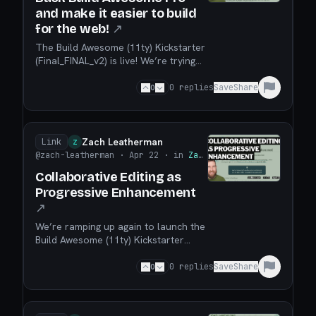
and make it easier to build
for the web!
↗
The Build Awesome (11ty) Kickstarter
(Final_FINAL_v2) is live! We’re trying
to make it easier for anyone to build,
publish, and maintain web sites! You
0
0
replies
Save
Share
have until May 28 to back the
Kickstarter! Go directly to the
Kickstarter. Read more on the Blog.
Zach Leatherman
Link
Z
@zach-leatherman
· Apr 22
· in
Zach Leatherman
Collaborative Editing as
Progressive Enhancement
↗
We’re ramping up again to launch the
Build Awesome (11ty) Kickstarter
Final_FINAL_v2 on April 28, 2026 and
in this post I make the case for a new
0
0
replies
Save
Share
web site builder can layer itself on
top of your existing projects as a
progressive enhancement.