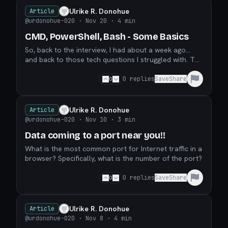
Ulrike R. Donohue
Article
@urdonohue-020
· Nov 20
· 4 min
CMD, PowerShell, Bash - Some Basics
So, back to the interview, I had about a week ago...
and back to those tech questions I struggled with. The
first two questions I wrote about (YAML files a
0
0
replies
Save
Share
Ulrike R. Donohue
Article
@urdonohue-020
· Nov 10
· 3 min
Data coming to a port near you!!
What is the most common port for Internet traffic in a
browser? Specifically, what is the number of the port?
0
0
replies
Save
Share
Ulrike R. Donohue
Article
@urdonohue-020
· Nov 8
· 4 min