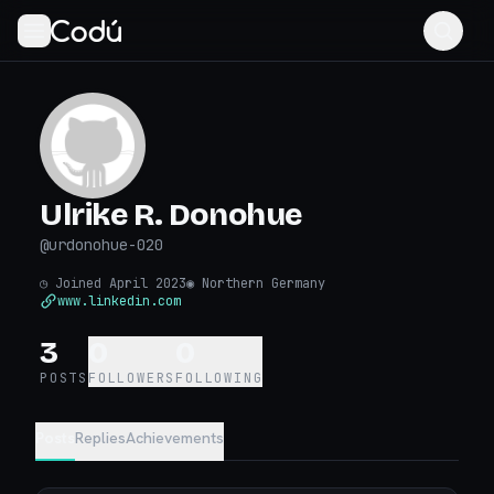
Ulrike R. Donohue
@
urdonohue-020
◷
Joined April 2023
◉
Northern Germany
www.linkedin.com
3
0
0
POSTS
FOLLOWERS
FOLLOWING
Posts
Replies
Achievements